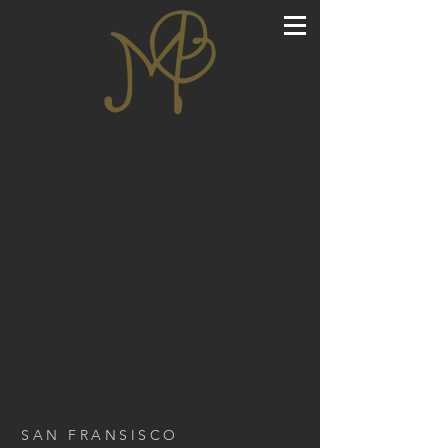
SAN FRANSISCO