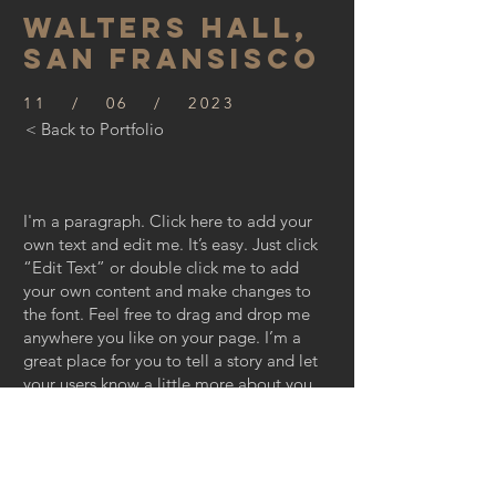
WALTERS HALL,
SAN FRANSISCO
11 / 06 / 2023
< Back to Portfolio
I'm a paragraph. Click here to add your
own text and edit me. It’s easy. Just click
“Edit Text” or double click me to add
your own content and make changes to
the font. Feel free to drag and drop me
anywhere you like on your page. I’m a
great place for you to tell a story and let
your users know a little more about you.
This is a great space to write long text
about your company and your services.
You can use this space to go into a little